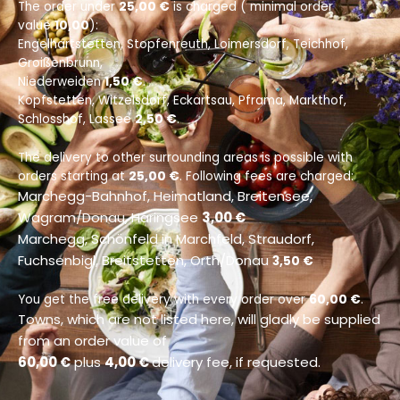
The order under
25,00 €
is charged ( minimal order
value
10,00
):
Engelhartstetten, Stopfenreuth, Loimersdorf, Teichhof,
Groißenbrunn,
Niederweiden
1,50 €
.
Kopfstetten, Witzelsdorf, Eckartsau, Pframa, Markthof,
Schlosshof, Lassee
2,50 €
.
The delivery to other surrounding areas is possible with
orders starting at
25,00 €
. Following fees are charged:
Marchegg-Bahnhof, Heimatland, Breitensee,
Wagram/Donau, Haringsee
3,00 €
Marchegg, Schönfeld in Marchfeld, Straudorf,
Fuchsenbigl, Breitstetten, Orth/Donau
3,50 €
You get the free delivery with every order over
60,00 €
.
Towns, which are not listed here, will gladly be supplied
from an order value of
60,00 €
plus
4,00 €
delivery fee, if requested.