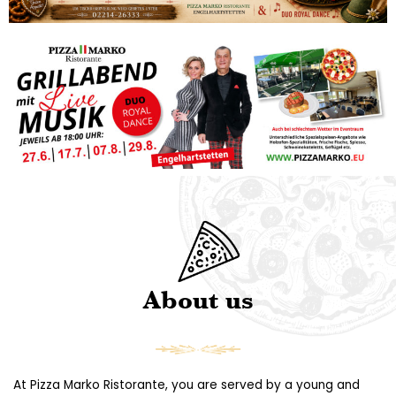
About us
At Pizza Marko Ristorante, you are served by a young and