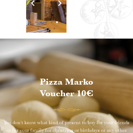
Pizza Marko
Voucher 10€
You don´t know what kind of present to buy for your friends
or for your family for christmas or birthdays or any other