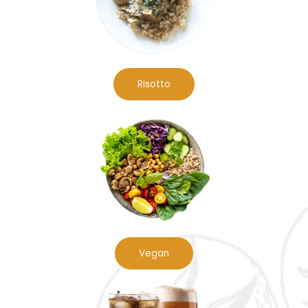
Risotto
Vegan