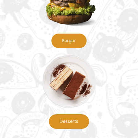
Burger
Desserts