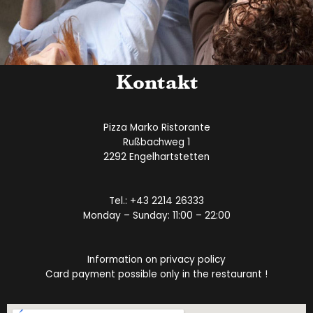
Kontakt
Pizza Marko Ristorante
Rußbachweg 1
2292 Engelhartstetten
Tel.:
+43 2214 26333
Monday – Sunday: 11:00 – 22:00
Information on privacy policy
Card payment possible only in the restaurant !