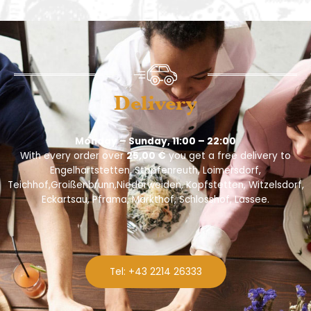
Delivery
Monday – Sunday, 11:00 – 22:00
With every order over
25,00 €
you get a free delivery to
Engelhartstetten, Stopfenreuth, Loimersdorf,
Teichhof,Groißenbrunn,Niederweiden, Kopfstetten, Witzelsdorf,
Eckartsau, Pframa, Markthof, Schlosshof, Lassee.
Tel: +43 2214 26333