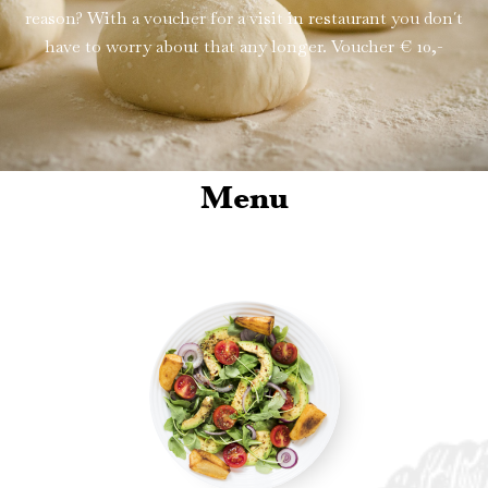
reason? With a voucher for a visit in restaurant you don´t
have to worry about that any longer. Voucher € 10,-
Menu