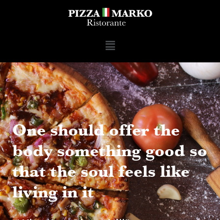
One should offer the
body something good so
that the soul feels like
living in it