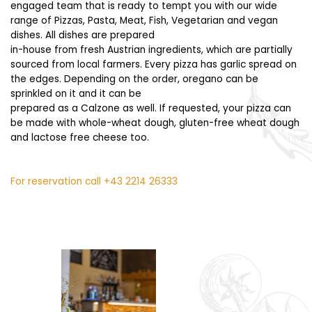
engaged team that is ready to tempt you with our wide
range of Pizzas, Pasta, Meat, Fish, Vegetarian and vegan
dishes. All dishes are prepared
in-house from fresh Austrian ingredients, which are partially
sourced from local farmers. Every pizza has garlic spread on
the edges. Depending on the order, oregano can be
sprinkled on it and it can be
prepared as a Calzone as well. If requested, your pizza can
be made with whole-wheat dough, gluten-free wheat dough
and lactose free cheese too.
For reservation call
+43 2214 26333