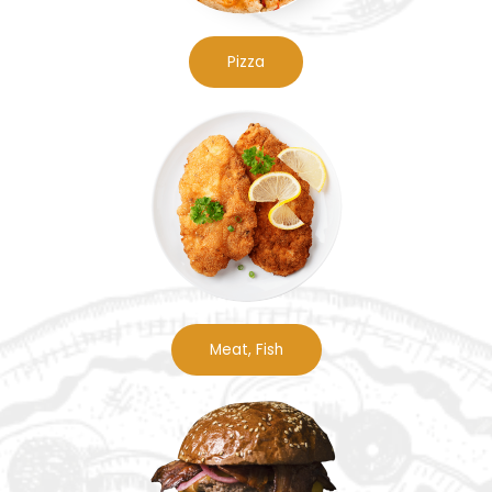
Pizza
Meat, Fish