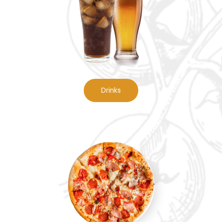
Drinks