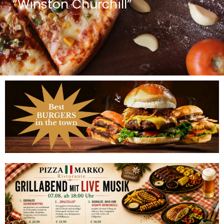
“Winston Churchill”