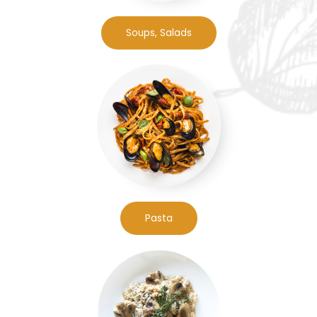
Soups, Salads
Pasta